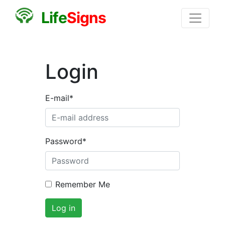
L
i
f
e
S
i
g
n
s
Login
E-mail
*
Password
*
Remember Me
Log in