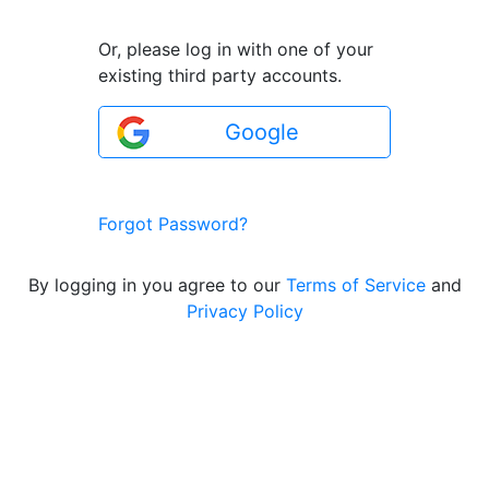
Or, please log in with one of your
existing third party accounts.
Google
Forgot Password?
By logging in you agree to our
Terms of Service
and
Privacy Policy