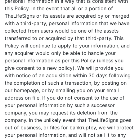
personal information in a way that is consistent with
this Policy. In the event that all or a portion of
TheLifeSigns or its assets are acquired by or merged
with a third-party, personal information that we have
collected from users would be one of the assets
transferred to or acquired by that third-party. This
Policy will continue to apply to your information, and
any acquirer would only be able to handle your
personal information as per this Policy (unless you
give consent to a new policy). We will provide you
with notice of an acquisition within 30 days following
the completion of such a transaction, by posting on
our homepage, or by emailing you on your email
address on file. If you do not consent to the use of
your personal information by such a successor
company, you may request its deletion from the
company. In the unlikely event that TheLifeSigns goes
out of business, or files for bankruptcy, we will protect
your personal information, and will not sell it to any