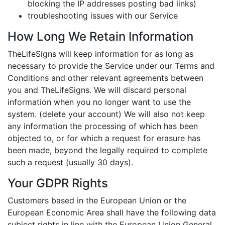
blocking the IP addresses posting bad links)
troubleshooting issues with our Service
How Long We Retain Information
TheLifeSigns will keep information for as long as
necessary to provide the Service under our Terms and
Conditions and other relevant agreements between
you and TheLifeSigns. We will discard personal
information when you no longer want to use the
system. (delete your account) We will also not keep
any information the processing of which has been
objected to, or for which a request for erasure has
been made, beyond the legally required to complete
such a request (usually 30 days).
Your GDPR Rights
Customers based in the European Union or the
European Economic Area shall have the following data
subject rights in line with the European Union General