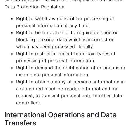
Data Protection Regulation:
Right to withdraw consent for processing of
personal information at any time.
Right to be forgotten or to require deletion or
blocking personal data which is incorrect or
which has been processed illegally.
Right to restrict or object to certain types of
processing of personal information.
Right to demand the rectification of erroneous or
incomplete personal information.
Right to obtain a copy of personal information in
a structured machine-readable format and, on
request, to transmit personal data to other data
controllers.
International Operations and Data
Transfers