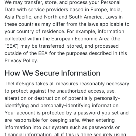
We may transfer, store, and process your Personal
Data with service providers based in Europe, India,
Asia Pacific, and North and South America. Laws in
these countries may differ from the laws applicable to
your country of residence. For example, information
collected within the European Economic Area (the
“EEA”) may be transferred, stored, and processed
outside of the EEA for the purposes described in this
Privacy Policy.
How We Secure Information
TheLifeSigns takes all measures reasonably necessary
to protect against the unauthorized access, use,
alteration or destruction of potentially personally-
identifying and personally-identifying information.
Your account is protected by a password you set and
are responsible for keeping safe. When entering
information into our system such as passwords or
financial information, all if this is done securely using