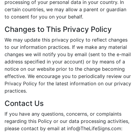
processing of your personal data in your country. In
certain countries, we may allow a parent or guardian
to consent for you on your behalf.
Changes to This Privacy Policy
We may update this privacy policy to reflect changes
to our information practices. If we make any material
changes we will notify you by email (sent to the e-mail
address specified in your account) or by means of a
notice on our website prior to the change becoming
effective. We encourage you to periodically review our
Privacy Policy for the latest information on our privacy
practices.
Contact Us
If you have any questions, concerns, or complaints
regarding this Policy or our data processing activities,
please contact by email at
info@TheLifeSigns.com
: