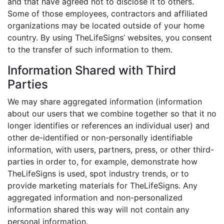
and that have agreed not to disclose it to others.
Some of those employees, contractors and affiliated
organizations may be located outside of your home
country. By using TheLifeSigns’ websites, you consent
to the transfer of such information to them.
Information Shared with Third
Parties
We may share aggregated information (information
about our users that we combine together so that it no
longer identifies or references an individual user) and
other de-identified or non-personally identifiable
information, with users, partners, press, or other third-
parties in order to, for example, demonstrate how
TheLifeSigns is used, spot industry trends, or to
provide marketing materials for TheLifeSigns. Any
aggregated information and non-personalized
information shared this way will not contain any
personal information.