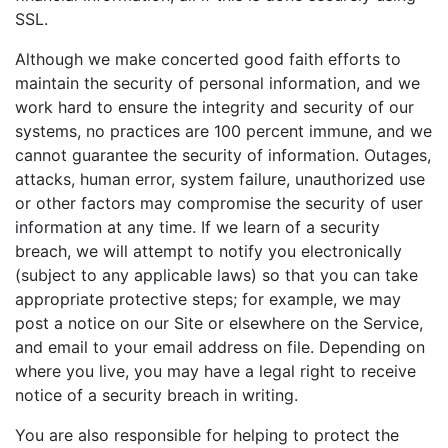
SSL.
Although we make concerted good faith efforts to
maintain the security of personal information, and we
work hard to ensure the integrity and security of our
systems, no practices are 100 percent immune, and we
cannot guarantee the security of information. Outages,
attacks, human error, system failure, unauthorized use
or other factors may compromise the security of user
information at any time. If we learn of a security
breach, we will attempt to notify you electronically
(subject to any applicable laws) so that you can take
appropriate protective steps; for example, we may
post a notice on our Site or elsewhere on the Service,
and email to your email address on file. Depending on
where you live, you may have a legal right to receive
notice of a security breach in writing.
You are also responsible for helping to protect the