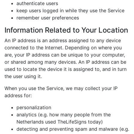
authenticate users
keep users logged in while they use the Service
remember user preferences
Information Related to Your Location
An IP address is an address assigned to any device
connected to the Internet. Depending on where you
are, your IP address can be unique to your computer,
or shared among many devices. An IP address can be
used to locate the device it is assigned to, and in turn
the user using it.
When you use the Service, we may collect your IP
address for:
personalization
analytics (e.g. how many people from the
Netherlands used TheLifeSigns today)
detecting and preventing spam and malware (e.g.