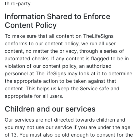
third-party.
Information Shared to Enforce
Content Policy
To make sure that all content on TheLifeSigns
conforms to our content policy, we run all user
content, no matter the privacy, through a series of
automated checks. If any content is flagged to be in
violation of our content policy, an authorized
personnel at TheLifeSigns may look at it to determine
the appropriate action to be taken against that
content. This helps us keep the Service safe and
appropriate for all users.
Children and our services
Our services are not directed towards children and
you may not use our service if you are under the age
of 13. You must also be old enough to consent for the