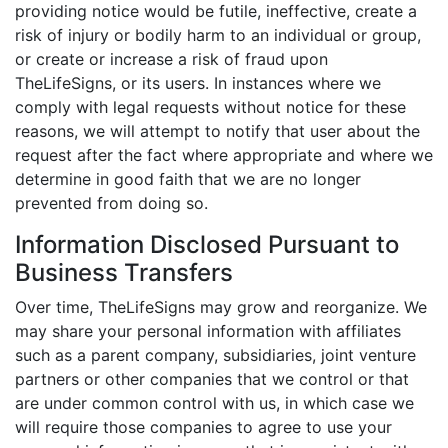
providing notice would be futile, ineffective, create a
risk of injury or bodily harm to an individual or group,
or create or increase a risk of fraud upon
TheLifeSigns, or its users. In instances where we
comply with legal requests without notice for these
reasons, we will attempt to notify that user about the
request after the fact where appropriate and where we
determine in good faith that we are no longer
prevented from doing so.
Information Disclosed Pursuant to
Business Transfers
Over time, TheLifeSigns may grow and reorganize. We
may share your personal information with affiliates
such as a parent company, subsidiaries, joint venture
partners or other companies that we control or that
are under common control with us, in which case we
will require those companies to agree to use your