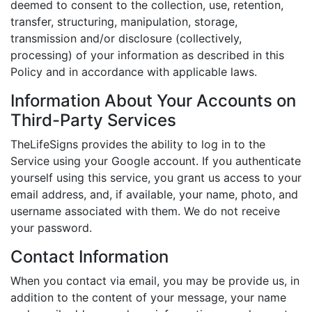
deemed to consent to the collection, use, retention,
transfer, structuring, manipulation, storage,
transmission and/or disclosure (collectively,
processing) of your information as described in this
Policy and in accordance with applicable laws.
Information About Your Accounts on
Third-Party Services
TheLifeSigns provides the ability to log in to the
Service using your Google account. If you authenticate
yourself using this service, you grant us access to your
email address, and, if available, your name, photo, and
username associated with them. We do not receive
your password.
Contact Information
When you contact via email, you may be provide us, in
addition to the content of your message, your name