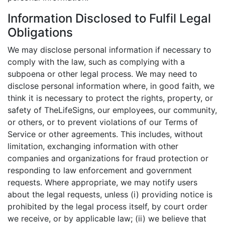
Information Disclosed to Fulfil Legal
Obligations
We may disclose personal information if necessary to
comply with the law, such as complying with a
subpoena or other legal process. We may need to
disclose personal information where, in good faith, we
think it is necessary to protect the rights, property, or
safety of TheLifeSigns, our employees, our community,
or others, or to prevent violations of our Terms of
Service or other agreements. This includes, without
limitation, exchanging information with other
companies and organizations for fraud protection or
responding to law enforcement and government
requests. Where appropriate, we may notify users
about the legal requests, unless (i) providing notice is
prohibited by the legal process itself, by court order
we receive, or by applicable law; (ii) we believe that