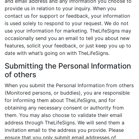
and email address and any information you choose to
provide us in relation to your inquiry. When you
contact us for support or feedback, your information
is used solely to respond to your request. We do not
use your information for marketing. TheLifeSigns may
occasionally send you an email to tell you about new
features, solicit your feedback, or just keep you up to
date with what’s going on with TheLifeSigns.
Submitting the Personal Information
of others
When you submit the Personal Information from others
(Monitored persons, or buddies), you are responsible
for informing them about TheLifeSigns, and for
obtaining any necessary consent or authority from
them. You may also choose to validate their email
address through TheLifeSigns. We will send them a
invitation email to the address you provide. Please
ensure that you only submit email addresses of