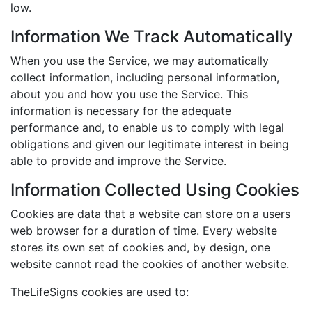
low.
Information We Track Automatically
When you use the Service, we may automatically
collect information, including personal information,
about you and how you use the Service. This
information is necessary for the adequate
performance and, to enable us to comply with legal
obligations and given our legitimate interest in being
able to provide and improve the Service.
Information Collected Using Cookies
Cookies are data that a website can store on a users
web browser for a duration of time. Every website
stores its own set of cookies and, by design, one
website cannot read the cookies of another website.
TheLifeSigns cookies are used to: