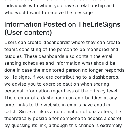
individuals with whom you have a relationship and
who would want to receive the message.
Information Posted on TheLifeSigns
(User content)
Users can create ‘dashboards’ where they can create
teams consisting of the person to be monitored and
buddies. These dashboards also contain the email
sending schedules and information what should be
done in case the monitored person no longer responds
to life signs. If you are contributing to a dashboards,
we advise you to exercise caution when sharing
personal information regardless of the privacy level.
The creator of a dashboard can add buddies at any
time. Links to the website in emails have another
catch. Since a link is a combination of characters, it is
theoretically possible for someone to access a secret
by guessing its link, although this chance is extremely