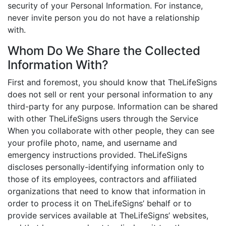
security of your Personal Information. For instance,
never invite person you do not have a relationship
with.
Whom Do We Share the Collected
Information With?
First and foremost, you should know that TheLifeSigns
does not sell or rent your personal information to any
third-party for any purpose. Information can be shared
with other TheLifeSigns users through the Service
When you collaborate with other people, they can see
your profile photo, name, and username and
emergency instructions provided. TheLifeSigns
discloses personally-identifying information only to
those of its employees, contractors and affiliated
organizations that need to know that information in
order to process it on TheLifeSigns’ behalf or to
provide services available at TheLifeSigns’ websites,