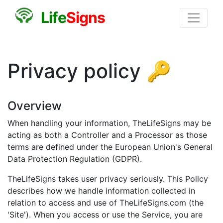
L
i
f
e
S
i
g
n
s
Privacy policy 🔑
Overview
When handling your information, TheLifeSigns may be
acting as both a Controller and a Processor as those
terms are defined under the European Union's General
Data Protection Regulation (GDPR).
TheLifeSigns takes user privacy seriously. This Policy
describes how we handle information collected in
relation to access and use of TheLifeSigns.com (the
'Site'). When you access or use the Service, you are